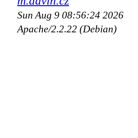
m.advin.cz
Sun Aug 9 08:56:24 2026
Apache/2.2.22 (Debian)